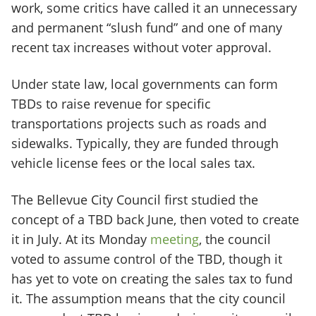
work, some critics have called it an unnecessary
and permanent “slush fund” and one of many
recent tax increases without voter approval.
Under state law, local governments can form
TBDs to raise revenue for specific
transportations projects such as roads and
sidewalks. Typically, they are funded through
vehicle license fees or the local sales tax.
The Bellevue City Council first studied the
concept of a TBD back June, then voted to create
it in July. At its Monday
meeting
, the council
voted to assume control of the TBD, though it
has yet to vote on creating the sales tax to fund
it. The assumption means that the city council