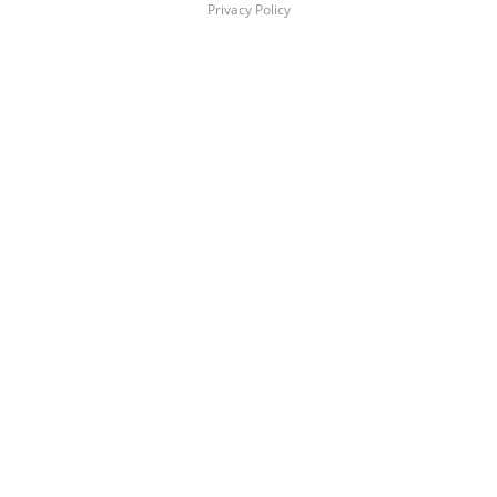
Privacy Policy