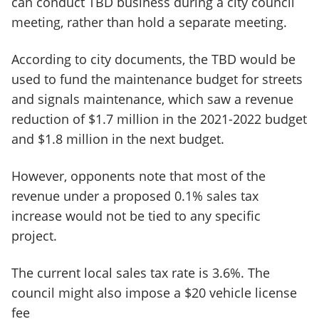
can conduct TBD business during a city council
meeting, rather than hold a separate meeting.
According to city documents, the TBD would be
used to fund the maintenance budget for streets
and signals maintenance, which saw a revenue
reduction of $1.7 million in the 2021-2022 budget
and $1.8 million in the next budget.
However, opponents note that most of the
revenue under a proposed 0.1% sales tax
increase would not be tied to any specific
project.
The current local sales tax rate is 3.6%. The
council might also impose a $20 vehicle license
fee