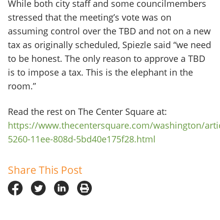
While both city staff and some councilmembers
stressed that the meeting’s vote was on
assuming control over the TBD and not on a new
tax as originally scheduled, Spiezle said “we need
to be honest. The only reason to approve a TBD
is to impose a tax. This is the elephant in the
room.”
Read the rest on The Center Square at:
https://www.thecentersquare.com/washington/arti
5260-11ee-808d-5bd40e175f28.html
Share This Post