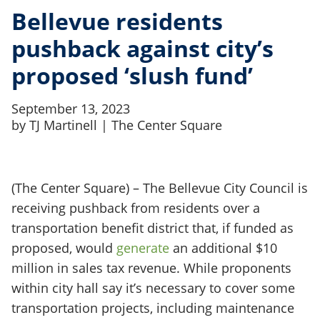
Bellevue residents
pushback against city’s
proposed ‘slush fund’
September 13, 2023
by
TJ Martinell | The Center Square
(The Center Square) – The Bellevue City Council is
receiving pushback from residents over a
transportation benefit district that, if funded as
proposed, would
generate
an additional $10
million in sales tax revenue. While proponents
within city hall say it’s necessary to cover some
transportation projects, including maintenance