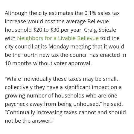
Although the city estimates the 0.1% sales tax
increase would cost the average Bellevue
household $20 to $30 per year, Craig Spiezle
with
Neighbors for a Livable Bellevue
told the
city council at its Monday meeting that it would
be the fourth new tax the council has enacted in
10 months without voter approval.
“While individually these taxes may be small,
collectively they have a significant impact on a
growing number of households who are one
paycheck away from being unhoused,” he said.
“Continually increasing taxes cannot and should
not be the answer.”