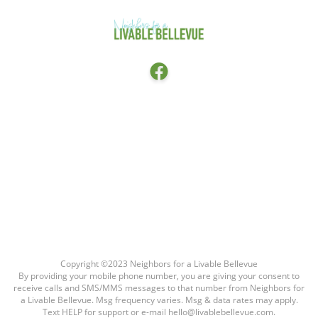
Facebook
HOME
ABOUT
THE LATEST
CONTACT THE CITY COUNCIL
FAQ
Copyright ©2023 Neighbors for a Livable Bellevue
By providing your mobile phone number, you are giving your consent to
receive calls and SMS/MMS messages to that number from Neighbors for
a Livable Bellevue. Msg frequency varies. Msg & data rates may apply.
Text HELP for support or e-mail hello@livablebellevue.com.